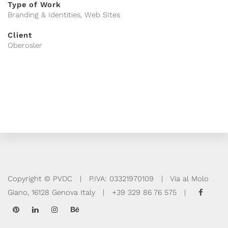
Type of Work
Branding & Identities, Web SItes
Client
Oberosler
Copyright © PVDC | P.IVA: 03321970109 | Via al Molo
Giano, 16128 Genova Italy | +39 329 86 76 575 |