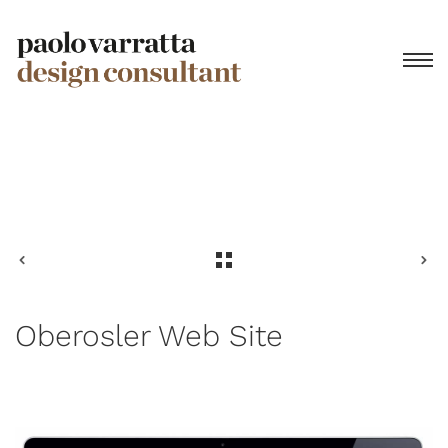
Privacy Policy
Oberosler Web Site