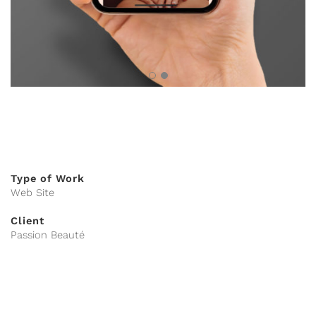
Type of Work
Web Site
Client
Passion Beauté