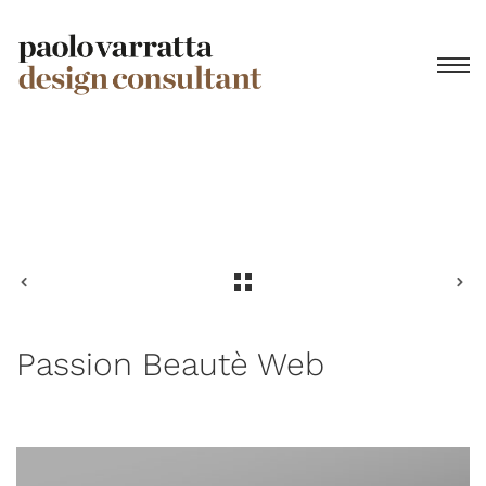
Privacy Policy
Passion Beautè Web